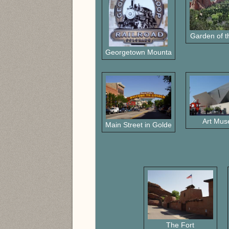
Garden of 
Georgetown Mountain RR
Art Mu
Main Street in Golden
The Fort