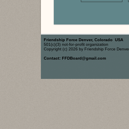
Friendship Force Denver, Colorado USA
501(c)(3) not-for-profit organization
Copyright (c) 2026 by Friendship Force Denve
Contact: FFDBoard@gmail.com