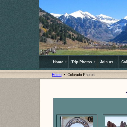
Home
Trip Photos
Join us
Ca
Home
Colorado Photos