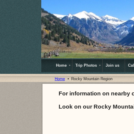
Home
Trip Photos
Join us
Ca
Home
Rocky Mountain Region
For information on nearby 
Look on our Rocky Mountai