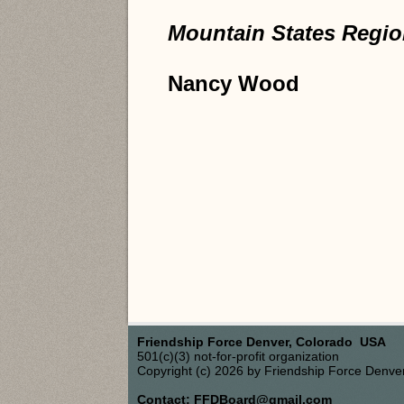
Mountain States Region
Nancy Wood
Friendship Force Denver, Colorado USA
501(c)(3) not-for-profit organization
Copyright (c) 2026 by Friendship Force Denve
Contact: FFDBoard@gmail.com