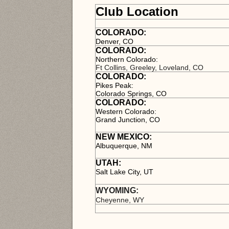
Club Location
COLORADO:
Denver, CO
COLORADO:
Northern Colorado:
Ft Collins, Greeley, Loveland, CO
COLORADO:
Pikes Peak:
Colorado Springs, CO
C
OLORADO:
Western Colorado:
Grand Junction, CO
NEW MEXICO:
Albuquerque, NM
UTAH:
Salt Lake City, UT
WYOMING:
Cheyenne, WY