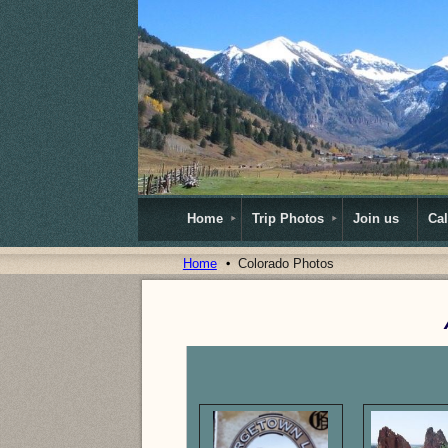
Home
Trip Photos
Join us
Ca
Home
Colorado Photos