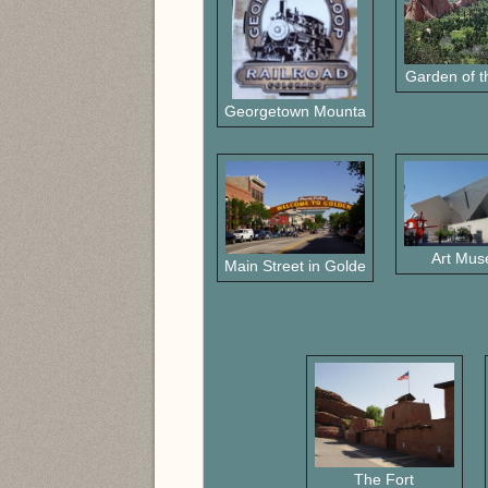
Garden of 
Georgetown Mountain RR
Art Mu
Main Street in Golden
The Fort