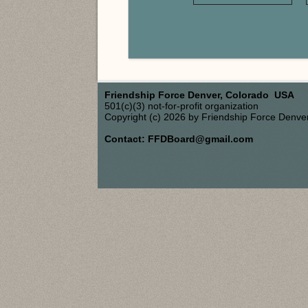
Friendship Force Denver, Colorado USA
501(c)(3) not-for-profit organization
Copyright (c) 2026 by Friendship Force Denve
Contact: FFDBoard@gmail.com