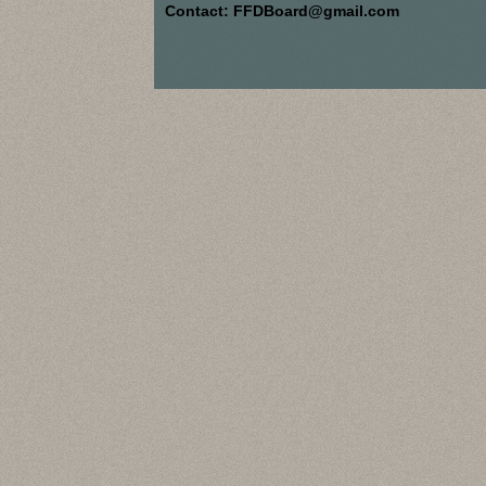
Contact: FFDBoard@gmail.com