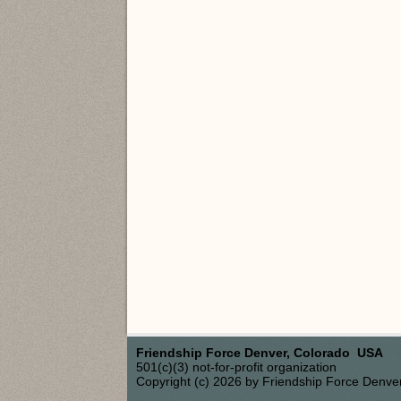
Friendship Force Denver, Colorado USA
501(c)(3) not-for-profit organization
Copyright (c) 2026 by Friendship Force Denve