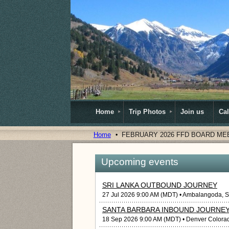
Home
Trip Photos
Join us
Ca
Home
FEBRUARY 2026 FFD BOARD ME
Upcoming events
SRI LANKA OUTBOUND JOURNEY
27 Jul 2026 9:00 AM (MDT)
• Ambalangoda, S
SANTA BARBARA INBOUND JOURNE
18 Sep 2026 9:00 AM (MDT)
• Denver Colora