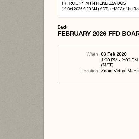
FF ROCKY MTN RENDEZVOUS
19 Oct 2026 9:00 AM (MDT)
• YMCA of the Ro
Back
FEBRUARY 2026 FFD BOA
When
03 Feb 2026
1:00 PM - 2:00 PM
(MST)
Location
Zoom Virtual Meet