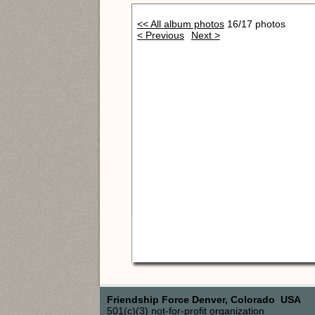
<< All album photos
16/17 photos
< Previous
Next >
Friendship Force Denver, Colorado USA
501(c)(3) not-for-profit organization