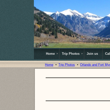
Home
Trip Photos
Join us
Ca
Home
Trip Photos
Orlando and Fort My