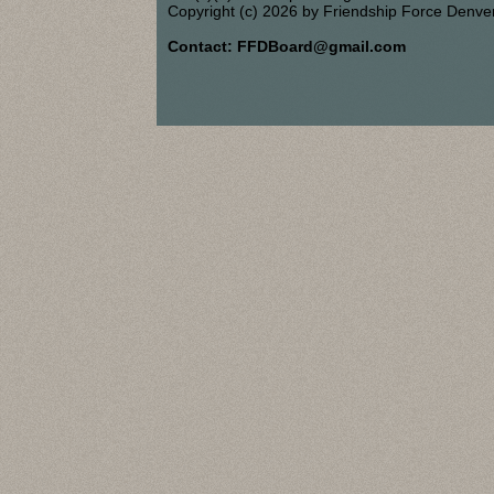
Copyright (c) 2026 by Friendship Force Denve
Contact: FFDBoard@gmail.com