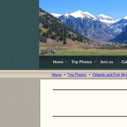
Home
Trip Photos
Join us
Ca
Home
Trip Photos
Orlando and Fort My