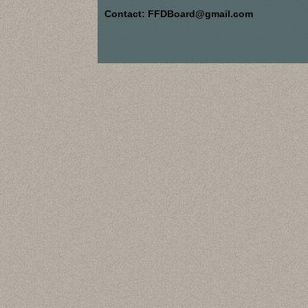
Contact: FFDBoard@gmail.com