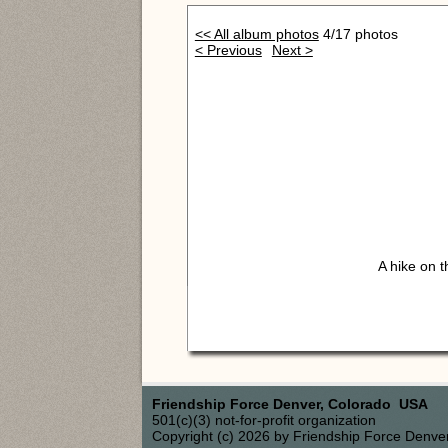
<< All album photos
4/17 photos
< Previous
Next >
A hike on 
Friendship Force Denver, Colorado USA
501(c)(3) not-for-profit organization
Copyright (c) 2026 by Friendship Force Denve