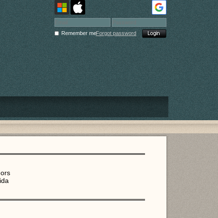
Remember me
Forgot password
dors
ida