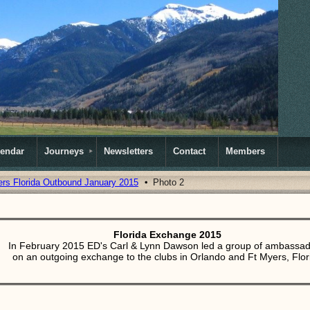
lendar
Journeys
Newsletters
Contact
Members
ers Florida Outbound January 2015
Photo 2
Florida Exchange 2015
In February 2015 ED's Carl & Lynn Dawson led a group of ambassa
on an outgoing exchange to the clubs in Orlando and Ft Myers, Flor