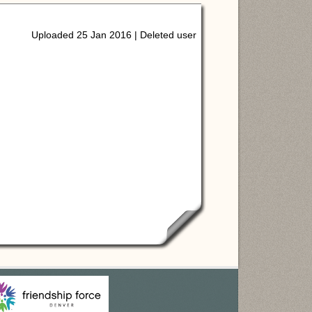
Uploaded 25 Jan 2016 |
Deleted user