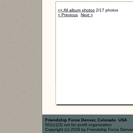
<< All album photos
2/17 photos
< Previous
Next >
Friendship Force Denver, Colorado USA
501(c)(3) not-for-profit organization
Copyright (c) 2026 by Friendship Force Denve