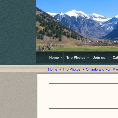
Home
Trip Photos
Join us
Ca
Home
Trip Photos
Orlando and Fort My