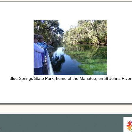
Blue Springs State Park, home of the Manatee, on St Johns River
r