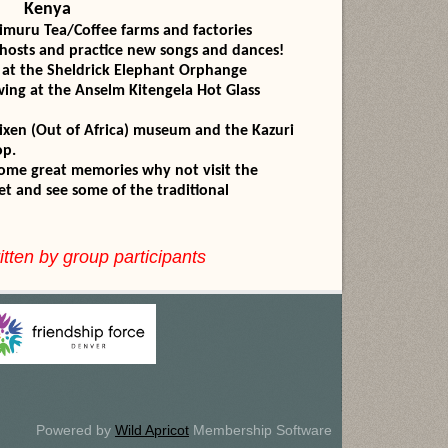
Kenya
imuru Tea/Coffee farms and factories
 hosts and practice new songs and dances!
 at the Sheldrick Elephant Orphange
owing at the Anselm Kitengela Hot Glass
lixen (Out of Africa) museum and the Kazuri
p.
 home great memories why not visit the
 some of the traditional
itten by group participants
Powered by
Wild Apricot
Membership Software