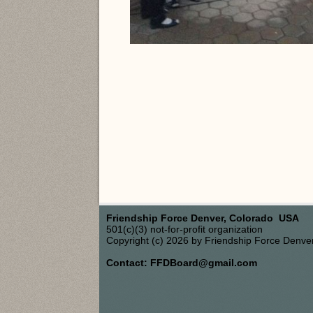
Friendship Force Denver, Colorado USA
501(c)(3) not-for-profit organization
Copyright (c) 2026 by Friendship Force Denve
Contact: FFDBoard@gmail.com