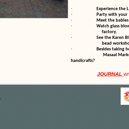
·
Experience the L
·
Party with your
·
Meet the babies
·
Watch glass bl
factory.
·
See the Karen B
bead worksho
·
Besides taking
Masaai Market and see
handicrafts?
JOURNAL
wr
r