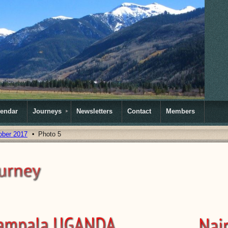
lendar
Journeys
Newsletters
Contact
Members
ober 2017
Photo 5