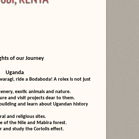
ghts of our Journey
Uganda
i, ride a Bodaboda! A rolex is not just
ery, exotic animals and nature.
 and visit projects dear to them.
lding and learn about Ugandan history
and religious sites.
 the Nile and Mabira forest.
 study the Coriolis effect.