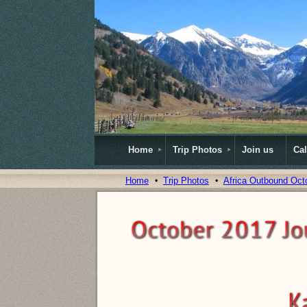
Home
Trip Photos
Join us
Ca
Home
Trip Photos
Africa Outbound Oct