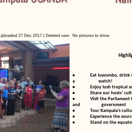
Uploaded 27 Dec 2017 |
Deleted user
No pictures to show
Highli
• Eat luwombo, drink warag
a watch!
• Enjoy lush tropical scen
• Share our hosts’ culture
• Visit the Parliament bui
and government
• Tour Kampala’s cultural 
• Experience the source of
• Stand on the equator and