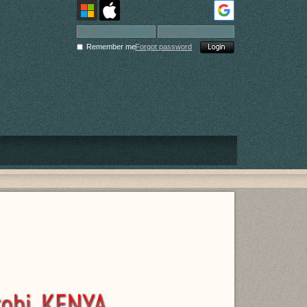
Remember me
Forgot password