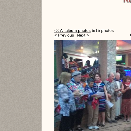
<< All album photos
5/15 photos
< Previous
Next >